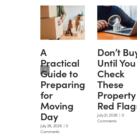
A
Don’t Bu
Practical
Until You
Guide to
Check
Preparing
These
for
Property
Moving
Red Flag
Day
July 21, 2026
|
0
Comments
July 28, 2026
|
0
Comments