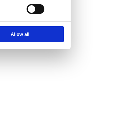
Allow all