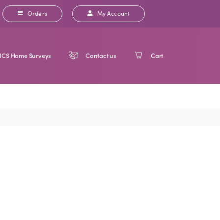
Orders
My Account
ICS Home Surveys
Contact us
Cart