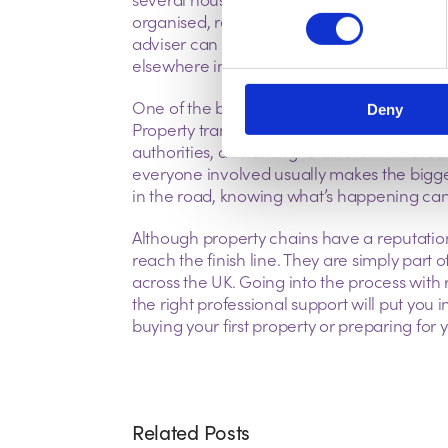
organised, replying quickly to your solicit
adviser can help avoid unnecessary hold-u
elsewhere in the chain.
One of the biggest mistakes people make i
Deny
Property transactions involve estate agents,
authorities, all working to different tim
everyone involved usually makes the bigg
in the road, knowing what’s happening can m
Although property chains have a reputatio
reach the finish line. They are simply part
across the UK. Going into the process with rea
the right professional support will put you
buying your first property or preparing for
Related Posts