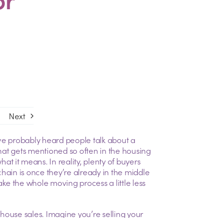
Next
ve probably heard people talk about a
 that gets mentioned so often in the housing
 it means. In reality, plenty of buyers
hain is once they’re already in the middle
e the whole moving process a little less
d house sales. Imagine you’re selling your