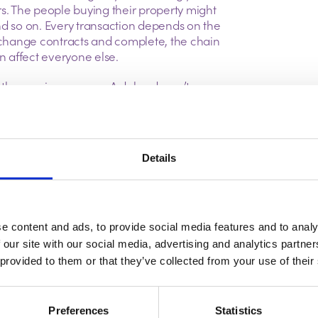
rs. The people buying their property might
nd so on.
Every transaction depends on the
exchange contracts and complete, the chain
can affect everyone else.
 the moving process. A delay doesn’t
earches can take longer than expected,
 and surveys occasionally uncover issues
repared to move forward. While these
more common than many people realise.
Details
nly thing that matters. It’s also worth looking
asing their first home or paying in cash
they don’t have another property to sell.
 long chain could face delays that are
e content and ads, to provide social media features and to analy
 beyond the purchase price can sometimes
 our site with our social media, advertising and analytics partn
 provided to them or that they’ve collected from your use of their
 fall in love with a property and assume
, but completion dates often depend on
Preferences
Statistics
nt at the same time. Keeping paperwork