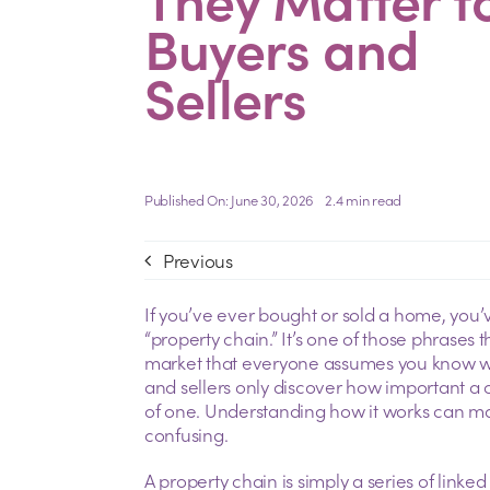
Buyers and
Sellers
Published On: June 30, 2026
2.4 min read
Previous
If you’ve ever bought or sold a home, you’
“property chain.” It’s one of those phrases
market that everyone assumes you know what
and sellers only discover how important a c
of one. Understanding how it works can mak
confusing.
A property chain is simply a series of linke