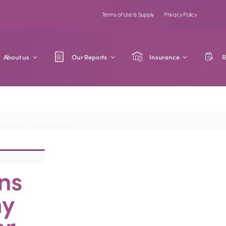
Terms of Use & Supply
Privacy Policy
About us
Our Reports
Insurance
R
atter for Buyers and Sellers
ns
hy
or