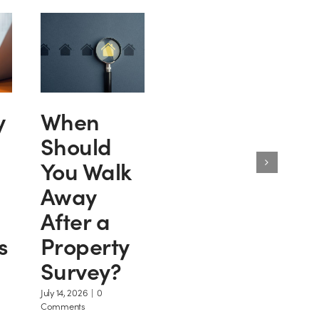
y
When
Should
You Walk
Away
After a
s
Property
Survey?
July 14, 2026
|
0
Comments