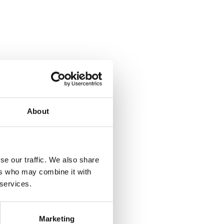
About
se our traffic. We also share
ers who may combine it with
 services.
Marketing