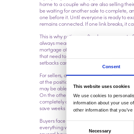
home to a couple who are also selling thei
be waiting for another sale to complete, a
one before it. Until everyone is ready to 
remains connected.
If one link breaks, it 
This is why patience often becomes part of
always mean something has gone wrong. S
mortgage offers sometimes need updating,
that need to be sorted before anyone is p
setbacks can be frustrating, they’re far 
Consent
For sellers, a strong offer isn’t always the o
at the position of the buyer. Someone purch
This website uses cookies
may be able to move more quickly because 
On the other hand, a buyer who is part of a
We use cookies to personalis
completely outside their control. Looking
information about your use of
save weeks of uncertainty later on.
other information that you’ve
Buyers face similar challenges. It’s easy to
Consent
everything will progress according to plan
Necessary
Selection
several households reaching the same poi