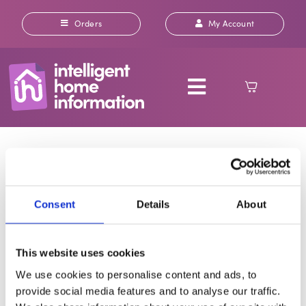
Skip
to
Orders
My Account
content
Toggle
Navigation
How do I order a
ABOUT US
report or search?
OUR REPORTS
Consent
Details
About
INSURANCE
Ordering is quick and straightforward. Choose the
This website uses cookies
individual report(s) you [...]
RICS HOME SURVEYS
We use cookies to personalise content and ads, to
By
Alex Stanley
|
February 27, 2025
|
General FAQs
|
0 Comments
provide social media features and to analyse our traffic.
Read More
CONTACT US