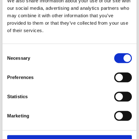
We also share information about your use of our site with
our social media, advertising and analytics partners who
may combine it with other information that you’ve
provided to them or that they’ve collected from your use
Are the reports
of their services.
legally binding?
Consent
Necessary
Selection
The reports are not legally binding but are backed
by [...]
Preferences
By
Alex Stanley
|
February 27, 2025
|
General FAQs
|
0 Comments
Read More
Statistics
Marketing