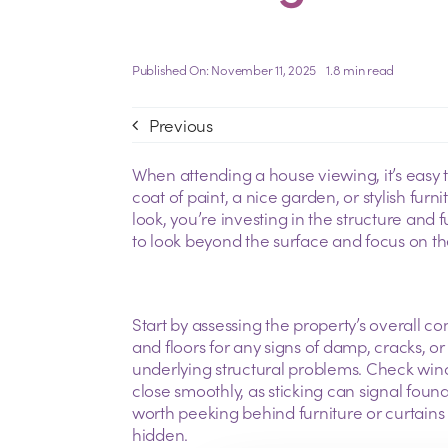
Published On: November 11, 2025
1.8 min read
Previous
When attending a house viewing, it’s easy to
coat of paint, a nice garden, or stylish fur
look, you’re investing in the structure and 
to look beyond the surface and focus on the 
Start by assessing the property’s overall con
and floors for any signs of damp, cracks, 
underlying structural problems. Check wi
close smoothly, as sticking can signal foundat
worth peeking behind furniture or curtain
hidden.