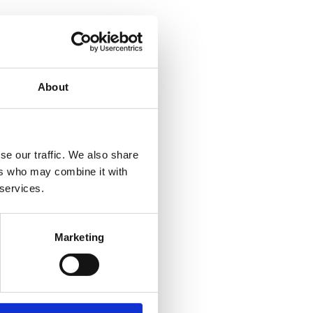
About
se our traffic. We also share
ers who may combine it with
 services.
Marketing