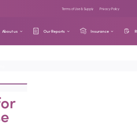
Terms of Use & Supply
Privacy Policy
About us
Our Reports
Insurance
R
ing
for
se