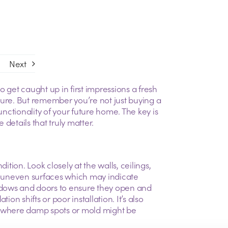
Next
 get caught up in first impressions a fresh
niture. But remember you’re not just buying a
functionality of your future home. The key is
details that truly matter.
dition. Look closely at the walls, ceilings,
or uneven surfaces which may indicate
ndows and doors to ensure they open and
ion shifts or poor installation. It’s also
s where damp spots or mold might be