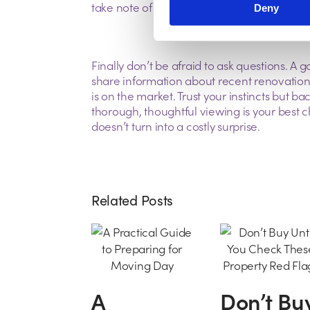
take note of local amenities, schools, and tr
Deny
Finally don’t be afraid to ask questions. A g
share information about recent renovation
is on the market. Trust your instincts but b
thorough, thoughtful viewing is your best
doesn’t turn into a costly surprise.
Related Posts
A
Don’t Bu