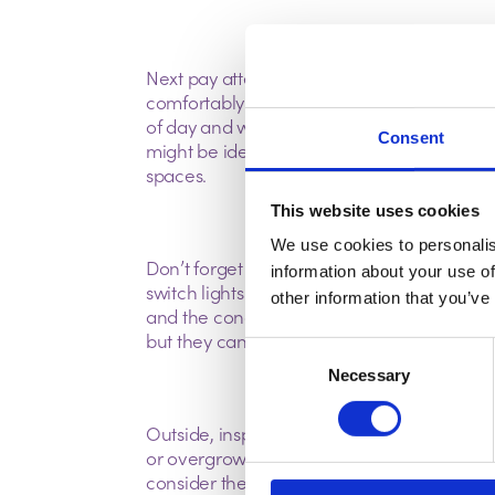
Next pay attention to the layout and space. T
comfortably and is there enough storage? Co
of day and whether the layout suits your li
Consent
might be ideal for entertaining but less so 
spaces.
This website uses cookies
We use cookies to personalis
Don’t forget to test the utilities, run taps t
information about your use of
switch lights on and off. Ask about the age o
other information that you’ve
and the condition of the electrical wiring.
but they can save you from costly repairs la
Consent
Necessary
Selection
Outside, inspect the roof, gutters, and drains
or overgrown vegetation can all point to po
consider the neighbourhood listen for noise