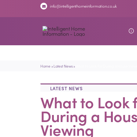
Skip
info@intelligenthomeinformation.co.uk
to
content
Home
»
Latest News
»
What to Look for During a House View
LATEST NEWS
What to Look 
During a Hou
Viewing