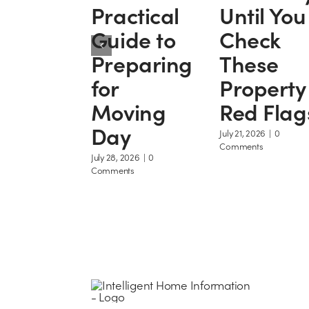
Practical
Until You
Guide to
Check
Preparing
These
for
Property
Moving
Red Flag
Day
July 21, 2026
|
0
Comments
July 28, 2026
|
0
Comments
H
R
M