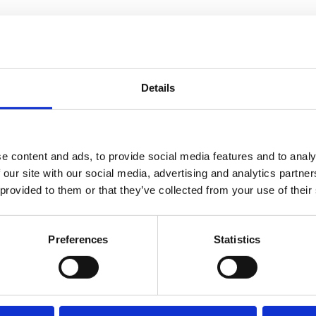
hink practically will your furniture fit
nsider the natural light at different times
festyle. For example an open-plan kitchen
Details
if you value quiet separation between living
e content and ads, to provide social media features and to analy
o check water pressure, flush toilets, and
 our site with our social media, advertising and analytics partn
f the boiler, the type of heating system,
 provided to them or that they’ve collected from your use of their
 These may not be the most exciting details
ter.
Preferences
Statistics
 if possible. Missing tiles, sagging rooflines,
tential maintenance issues. In addition,
 levels, observe parking availability, and