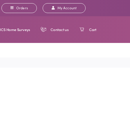
Orders
My Account
ICS Home Surveys
Contact us
Cart