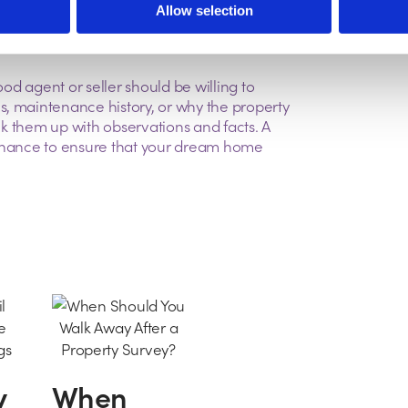
ansport links.
Allow selection
ood agent or seller should be willing to
s, maintenance history, or why the property
ack them up with observations and facts. A
 chance to ensure that your dream home
y
When