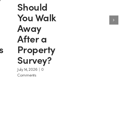
Should
You Walk
Away
After a
s
Property
Survey?
July 14, 2026
|
0
Comments
ome
Intelligent Home Information
eports
Law Plain & Simple T/A Intelligent Ho
Information Unit 12 Webster Court, Car
y account