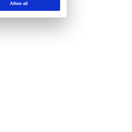
Allow all