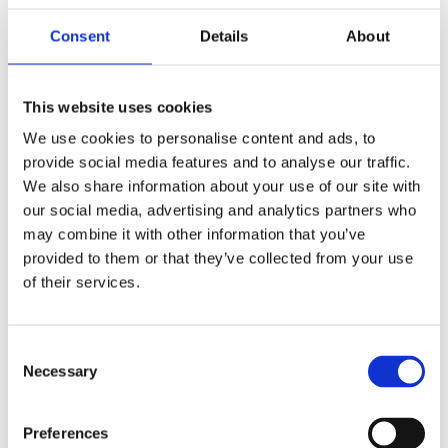
Once you find a property the next stage is
Consent
Details
About
making an offer and arranging a mortgage.
Getting a Mortgage in Principle can be quick
but securing a full mortgage offer often takes a
This website uses cookies
few weeks. During this time lenders assess your
We use cookies to personalise content and ads, to
finances, the property’s value, and other
provide social media features and to analyse our traffic.
necessary documents. Delays can occur if
We also share information about your use of our site with
additional checks or paperwork are required.
our social media, advertising and analytics partners who
The legal process called conveyancing, is
may combine it with other information that you’ve
another key factor in the timeline.
provided to them or that they’ve collected from your use
Conveyancing involves solicitors handling
of their services.
contracts, searches, and property registration.
This stage typically takes 6–12 weeks but can
take longer if complications arise such as
Consent
disputes over boundaries, missing
Necessary
Selection
documentation, or slow communication
between parties.
Preferences