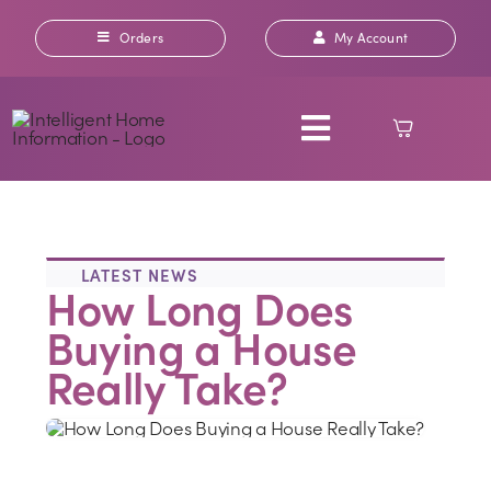
Skip
to
Orders
My Account
content
Toggle
Navigation
ABOUT US
LATEST NEWS
How Long Does
OUR REPORTS
Buying a House
INSURANCE
Really Take?
RICS HOME SURVEYS
CONTACT US