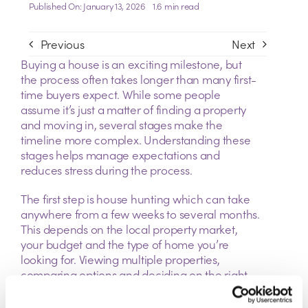
Published On: January 13, 2026
1.6 min read
Previous
Next
Buying a house is an exciting milestone, but
the process often takes longer than many first-
time buyers expect. While some people
assume it’s just a matter of finding a property
and moving in, several stages make the
timeline more complex. Understanding these
stages helps manage expectations and
reduces stress during the process.
The first step is house hunting which can take
anywhere from a few weeks to several months.
This depends on the local property market,
your budget and the type of home you’re
looking for. Viewing multiple properties,
comparing options and deciding on the right
one can be surprisingly time consuming,
especially in competitive areas.