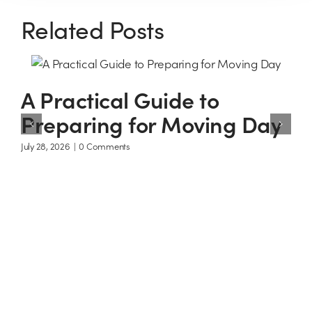
Related Posts
A Practical Guide to
Preparing for Moving Day
July 28, 2026
|
0 Comments